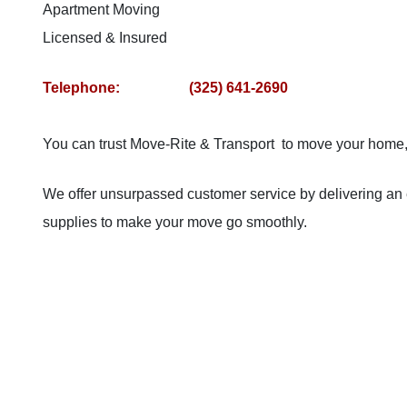
Apartment Moving
Licensed & Insured
Telephone: (325) 641-2690
You can trust Move-Rite & Transport to move your home, o
We offer unsurpassed customer service by delivering an 
supplies to make your move go smoothly.