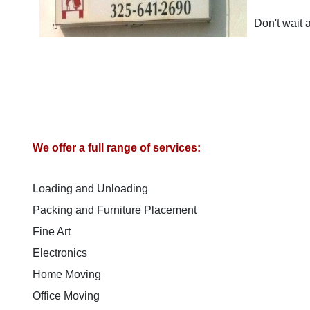
Don't wait
We offer a full range of services:
Loading and Unloading
Packing and Furniture Placement
Fine Art
Electronics
Home Moving
Office Moving