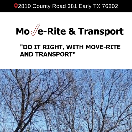
2810 County Road 381 Early TX 76802