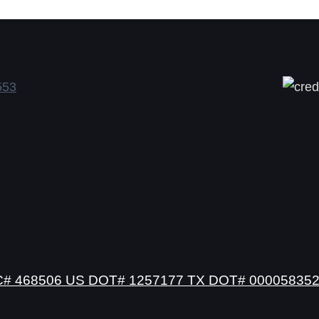
# 468506 US DOT# 1257177 TX DOT# 00005835