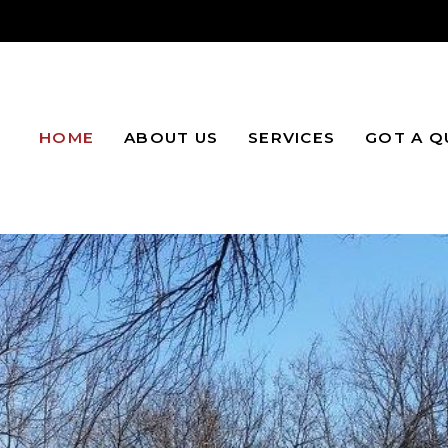
HOME
ABOUT US
SERVICES
GOT A Q