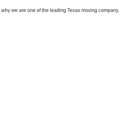
e why we are one of the leading Texas moving company.