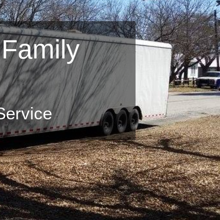
 Family
Services
ove Your Home,
Service