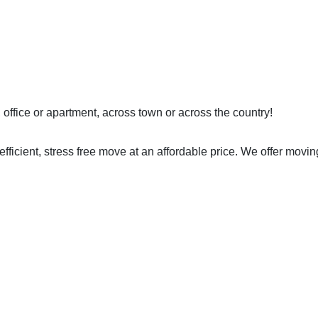
ffice or apartment, across town or across the country!
efficient, stress free move at an affordable price. We offer m