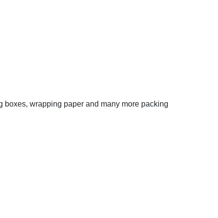
oving boxes, wrapping paper and many more packing