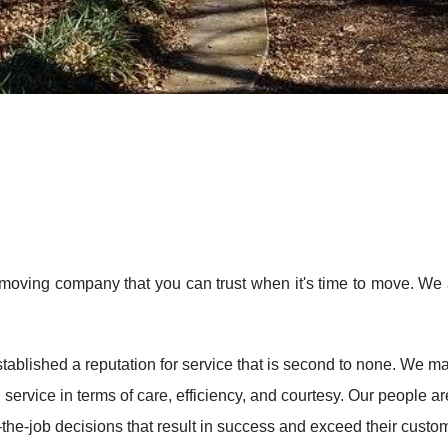
moving company that you can trust when it's time to move. We 
ablished a reputation for service that is second to none. We ma
 service in terms of care, efficiency, and courtesy. Our people
the-job decisions that result in success and exceed their custo