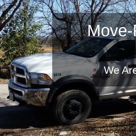
Move-R
We Offe
You Can Trust
We Are