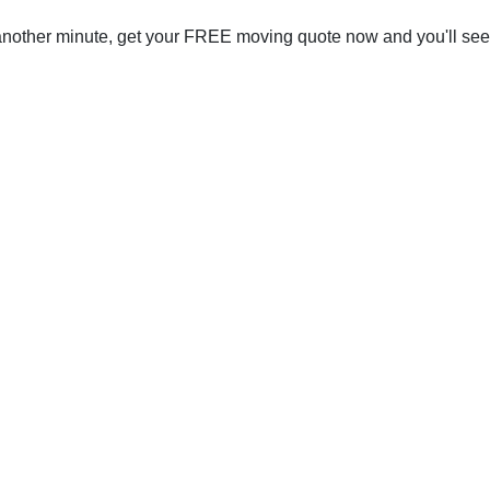
 another minute, get your FREE moving quote now and you'll se