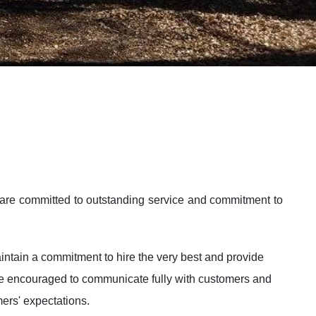
are committed to outstanding service and commitment to
intain a commitment to hire the very best and provide
 are encouraged to communicate fully with customers and
mers' expectations.