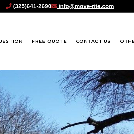
(325)641-2690
info@move-rite.com
UESTION
FREE QUOTE
CONTACT US
OTHE