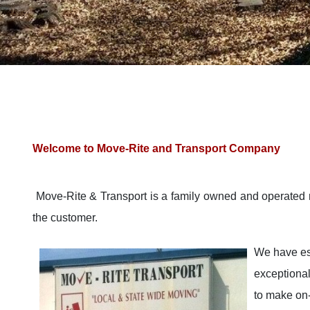
Welcome to Move-Rite and Transport Company
Move-Rite & Transport is a family owned and operated 
the customer.
We have est
exceptional
to make on-