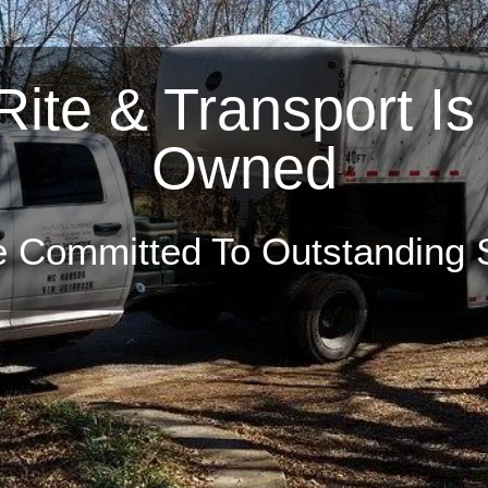
ite & Transport Is
r A Full Range Of 
Owned
 Move-Rite & Transport To M
Office or Apartment
 Committed To Outstanding 