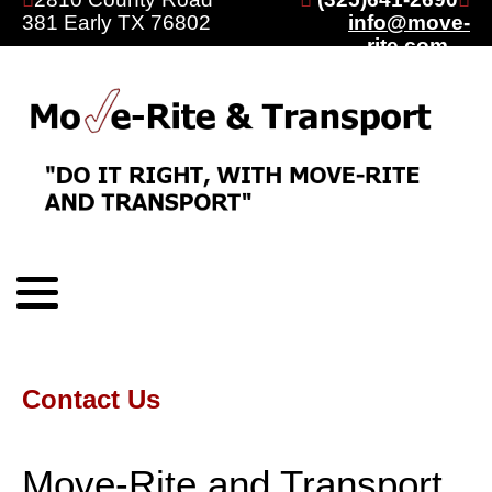
381 Early TX 76802
info@move-
rite.com
Contact Us
Move-Rite and Transport