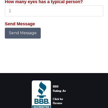
How many eyes has a typical person?
Send Message