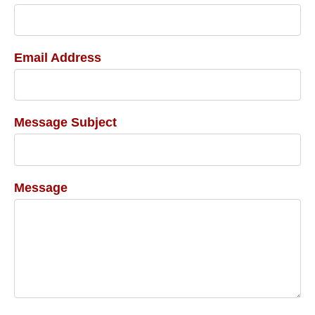
Email Address
Message Subject
Message